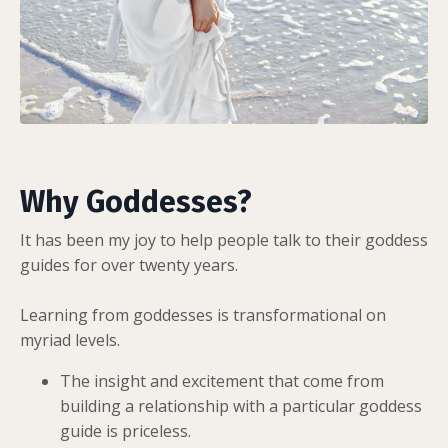
Why Goddesses?
It has been my joy to help people talk to their goddess
guides for over twenty years.
Learning from goddesses is transformational on
myriad levels.
The insight and excitement that come from
building a relationship with a particular goddess
guide is priceless.