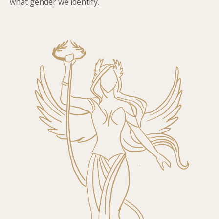
what gender we identify.