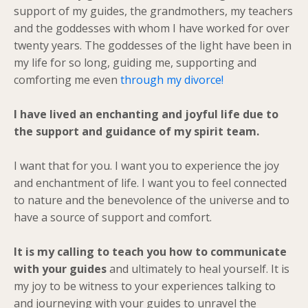
support of my guides, the grandmothers, my teachers
and the goddesses with whom I have worked for over
twenty years. The goddesses of the light have been in
my life for so long, guiding me, supporting and
comforting me even
through my divorce!
I have lived an enchanting and joyful life due to
the support and guidance of my spirit team.
I want that for you. I want you to experience the joy
and enchantment of life. I want you to feel connected
to nature and the benevolence of the universe and to
have a source of support and comfort.
It is my calling to teach you how to communicate
with your guides
and ultimately to heal yourself. It is
my joy to be witness to your experiences talking to
and journeying with your guides to unravel the