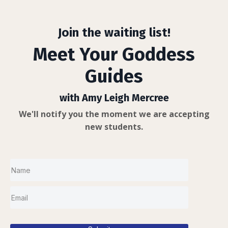
Join the waiting list!
Meet Your Goddess
Guides
with Amy Leigh Mercree
We'll notify you the moment we are accepting
new students.