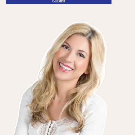
Submit