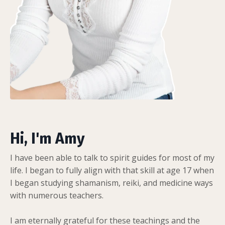
Hi, I'm Amy
I have been able to talk to spirit guides for most of my
life. I began to fully align with that skill at age 17 when
I began studying shamanism, reiki, and medicine ways
with numerous teachers.
I am eternally grateful for these teachings and the