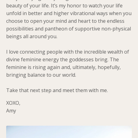
beauty of your life. It’s my honor to watch your life
unfold in better and higher vibrational ways when you
choose to open your mind and heart to the endless
possibilities and pantheon of supportive non-physical
beings all around you.
I love connecting people with the incredible wealth of
divine feminine energy the goddesses bring. The
feminine is rising again and, ultimately, hopefully,
bringing balance to our world.
Take that next step and meet them with me.
XOXO,
Amy