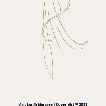
Amy Leigh Mercree | Copyright © 2021