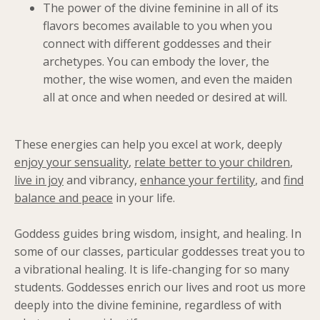
The power of the divine feminine in all of its
flavors becomes available to you when you
connect with different goddesses and their
archetypes. You can embody the lover, the
mother, the wise women, and even the maiden
all at once and when needed or desired at will.
These energies can help you excel at work, deeply
enjoy your sensuality
,
relate better to your children
,
live in joy
and vibrancy,
enhance your fertility
, and
find
balance and peace
in your life.
Goddess guides bring wisdom, insight, and healing. In
some of our classes, particular goddesses treat you to
a vibrational healing. It is life-changing for so many
students. Goddesses enrich our lives and root us more
deeply into the divine feminine, regardless of with